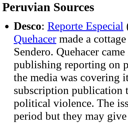
Peruvian Sources
Desco
:
Reporte Especial
Quehacer
made a cottage 
Sendero. Quehacer came i
publishing reporting on p
the media was covering it
subscription publication 
political violence. The i
period but they may give 