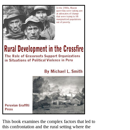
This book examines the complex factors that led to
this confrontation and the rural setting where the