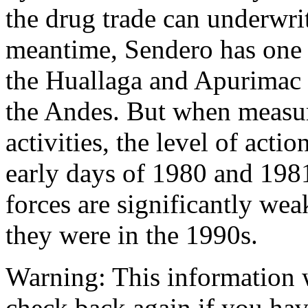
the drug trade can underwrit
meantime, Sendero has one 
the Huallaga and Apurimac v
the Andes. But when measur
activities, the level of act
early days of 1980 and 198
forces are significantly wea
they were in the 1990s.
Warning:
This information 
check back again if you have