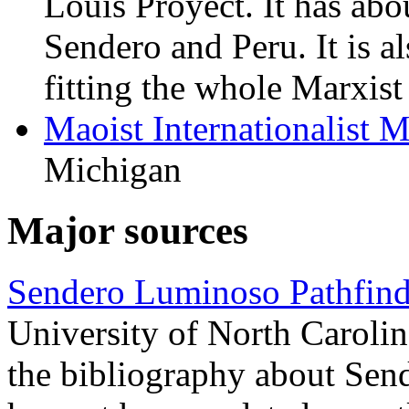
Louis Proyect. It has abo
Sendero and Peru. It is al
fitting the whole Marxis
Maoist Internationalist
Michigan
Major sources
Sendero Luminoso Pathfind
University of North Carolin
the bibliography about Sende