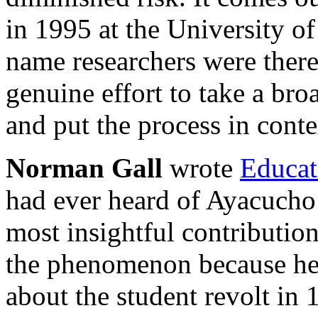
in 1995 at the University o
name researchers were ther
genuine effort to take a bro
and put the process in conte
Norman Gall
wrote
Educat
had ever heard of Ayacucho
most insightful contribution
the phenomenon because he 
about the student revolt i