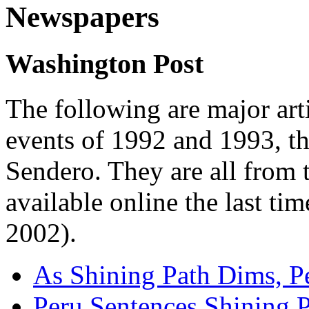
Newspapers
Washington Post
The following are major arti
events of 1992 and 1993, th
Sendero. They are all from
available online the last ti
2002).
As Shining Path Dims, Pe
Peru Sentences Shining P