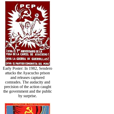
Early Poster: In 1982, Sendero
attacks the Ayacucho prison
and releases captured
comrades. The audacity and
precision of the action caught
the government and the public
by surprise.