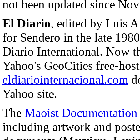
not been updated since No
El Diario
, edited by Luis 
for Sendero in the late 198
Diario International. Now t
Yahoo's GeoCities free-hosti
eldiariointernacional.com
do
Yahoo site.
The
Maoist Documentation 
including artwork and poster