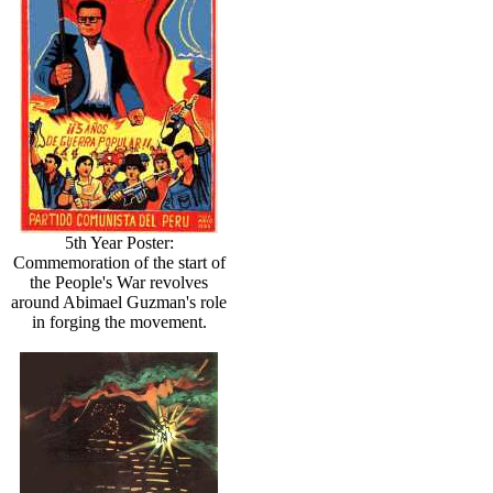
5th Year Poster:
Commemoration of the start of
the People's War revolves
around Abimael Guzman's role
in forging the movement.