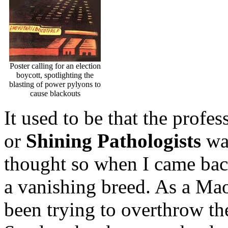
Poster calling for an election
boycott, spotlighting the
blasting of power pylyons to
cause blackouts
It used to be that the profe
or
Shining Pathologists
was
thought so when I came back
a vanishing breed. As a Maoi
been trying to overthrow th