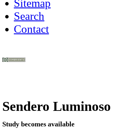
Sitemap
Search
Contact
Sendero Luminoso
Study becomes available