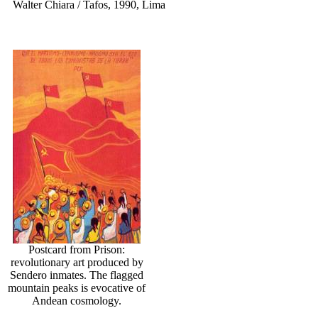
Walter Chiara / Tafos, 1990, Lima
Postcard from Prison:
revolutionary art produced by
Sendero inmates. The flagged
mountain peaks is evocative of
Andean cosmology.