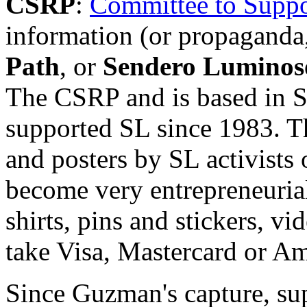
CSRP
:
Committee to Suppor
information (or propaganda,
Path
, or
Sendero Luminos
The CSRP and is based in S
supported SL since 1983. T
and posters by SL activists
become very entrepreneurial
shirts, pins and stickers, 
take Visa, Mastercard or Am
Since Guzman's capture, sup