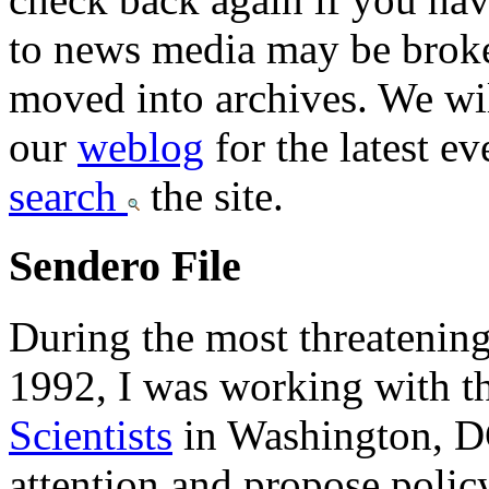
to news media may be broken
moved into archives. We wi
our
weblog
for the latest e
search
the site.
Sendero File
During the most threatening
1992, I was working with t
Scientists
in Washington, DC
attention and propose policy 