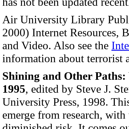
has not been updated recentl
Air University Library Pub
2000) Internet Resources, 
and Video. Also see the
Int
information about terrorist 
Shining and Other Paths: 
1995
, edited by Steve J. S
University Press, 1998. This
emerge from research, with 
diminished risk. It comes ou