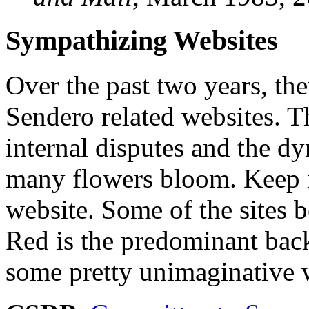
Sympathizing Websites
Over the past two years, the
Sendero related websites. T
internal disputes and the dy
many flowers bloom. Keep i
website. Some of the sites b
Red is the predominant bac
some pretty unimaginative 