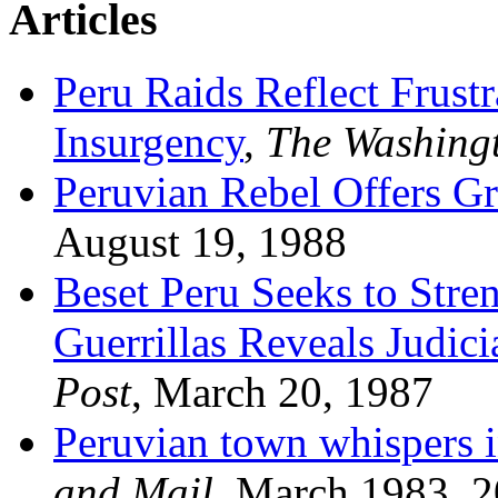
Articles
Peru Raids Reflect Frust
Insurgency
,
The Washing
Peruvian Rebel Offers G
August 19, 1988
Beset Peru Seeks to Stre
Guerrillas Reveals Judic
Post
, March 20, 1987
Peruvian town whispers in
and Mail
, March 1983, 2