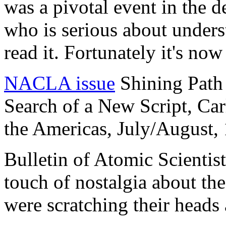
was a pivotal event in the
who is serious about under
read it. Fortunately it's now
NACLA issue
Shining Path 
Search of a New Script, Car
the Americas, July/August,
Bulletin of Atomic Scientis
touch of nostalgia about th
were scratching their heads