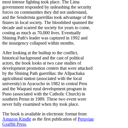
most intense fighting took place. The Lima
government responded by unleashing the security
forces on communities they did not understand,
and the Senderista guerrillas took advantage of the
fisures in local society. The bloodshed spanned the
decade and scarred the society for years to come,
costing as much as 70,000 lives. Eventually
Shining Path's leader was captured in 1992 and
the insurgency collapsed within months.
After looking at the builtup to the conflict,
historical background and the cast of political
actors, the book looks at two case studies of
development promotion centers that were attacked
by the Shining Path guerrillas: the Allpachaka
agricultural station (associated with the local
university) in Ayacucho in 1982 in central Peru
and the Waqrani rural development program in
Puno (associated with the Catholic Church) in
southern Perun in 1989. These two event were
never fully examined when thy took place.
The book is available in electronic format from
Amazon Kindle
as the first publication of
Peruvian
Graffiti Press
.