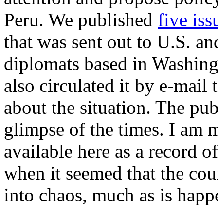
Peru. We published
five is
that was sent out to U.S. a
diplomats based in Washingt
also circulated it by e-mai
about the situation. The pub
glimpse of the times. I am 
available here as a record o
when it seemed that the cou
into chaos, much as is happe