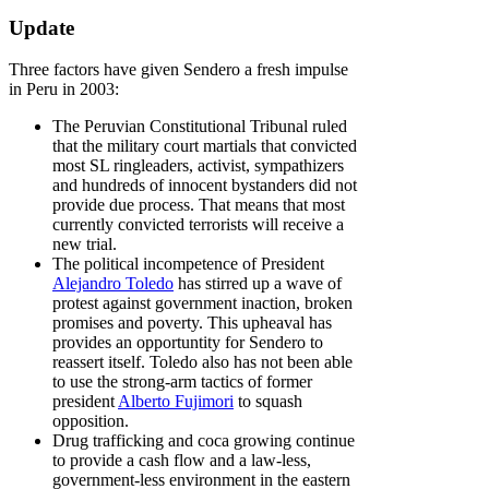
Update
Three factors have given Sendero a fresh impulse
in Peru in 2003:
The Peruvian Constitutional Tribunal ruled
that the military court martials that convicted
most SL ringleaders, activist, sympathizers
and hundreds of innocent bystanders did not
provide due process. That means that most
currently convicted terrorists will receive a
new trial.
The political incompetence of President
Alejandro Toledo
has stirred up a wave of
protest against government inaction, broken
promises and poverty. This upheaval has
provides an opportuntity for Sendero to
reassert itself. Toledo also has not been able
to use the strong-arm tactics of former
president
Alberto Fujimori
to squash
opposition.
Drug trafficking and coca growing continue
to provide a cash flow and a law-less,
government-less environment in the eastern