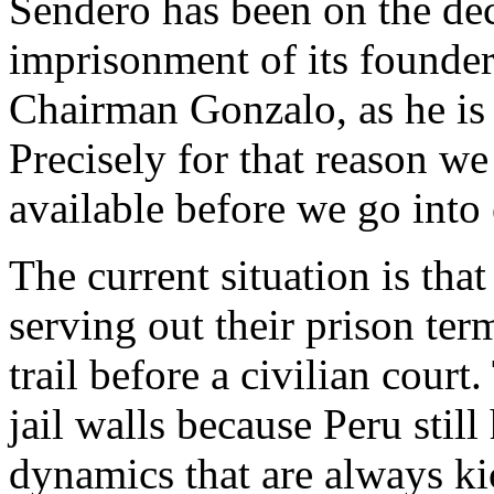
Sendero has been on the decl
imprisonment of its founde
Chairman Gonzalo, as he is
Precisely for that reason 
available before we go into 
The current situation is th
serving out their prison ter
trail before a civilian court
jail walls because Peru stil
dynamics that are always ki