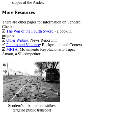
slopes of the Andes.
More Resources
There are other pages for information on Sendero.
Check out:
The War of the Fourth Sword
- a book in
progress
Other Writing
: News Reporting
Politics and Violence
: Background and Context
MRTA
: Movimiento Revolucionario Tupac
Amaru, a SL competitor
Sendero's urban armed strikes
targeted public transport