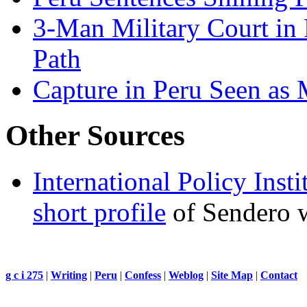
3-Man Military Court in 
Path
Capture in Peru Seen as 
Other Sources
International Policy Inst
short profile
of Sendero w
g c i 275
|
Writing
|
Peru
|
Confess
|
Weblog
|
Site Map
|
Contact