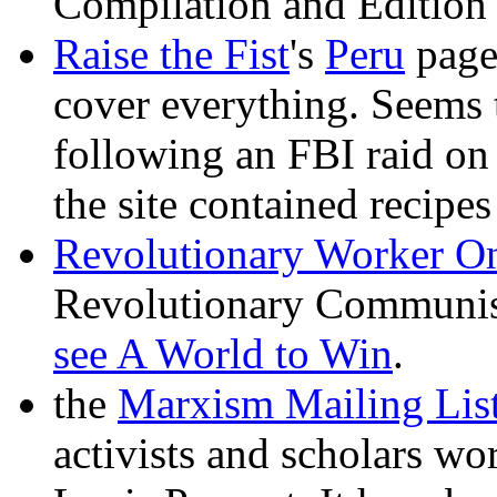
Compilation and Edition
Raise the Fist
's
Peru
page 
cover everything. Seems 
following an FBI raid on
the site contained recipe
Revolutionary Worker On
Revolutionary Communist
see A World to Win
.
the
Marxism Mailing Lis
activists and scholars wo