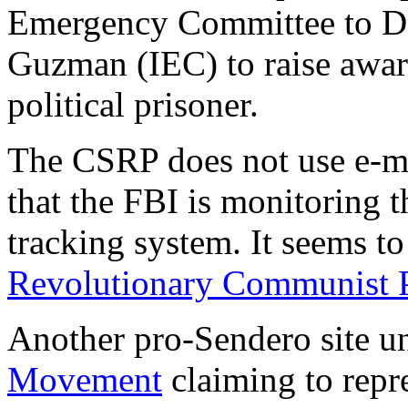
Emergency Committee to De
Guzman (IEC) to raise aware
political prisoner.
The CSRP does not use e-ma
that the FBI is monitoring t
tracking system. It seems to
Revolutionary Communist 
Another pro-Sendero site u
Movement
claiming to repre