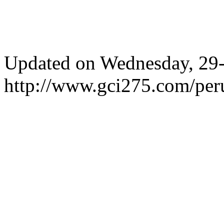
Updated on Wednesday, 29
http://www.gci275.com/per