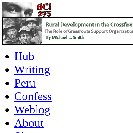
Hub
Writing
Peru
Confess
Weblog
About