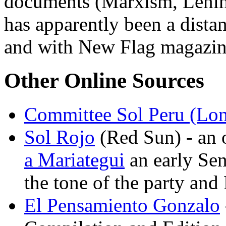
documents (Marxism, Lenin
has apparently been a dist
and with New Flag magazi
Other Online Sources
Committee Sol Peru (Lo
Sol Rojo
(Red Sun) - an 
a Mariategui
an early Sen
the tone of the party an
El Pensamiento Gonzalo